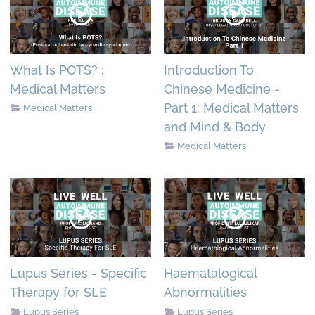
What Is POTS? :
Introduction To
Medical Matters
Chinese Medicine -
Part 1: Medical Matters
Medical Matters
and Mind & Body
Medical Matters
Lupus Series - Specific
Haematalogical
Therapy for SLE
Abnormalities
Lupus Series
Lupus Series