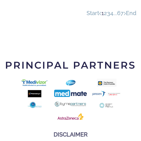
Start
1
2
3
4
...
6
7
End
PRINCIPAL PARTNERS
DISCLAIMER