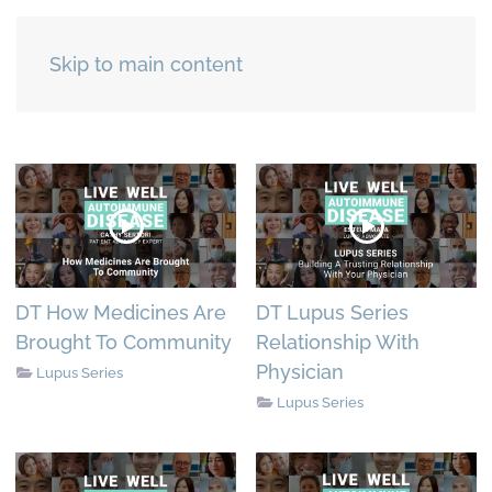
Skip to main content
DT How Medicines Are
DT Lupus Series
Brought To Community
Relationship With
Physician
Lupus Series
Lupus Series