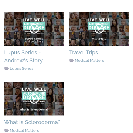
Lupus Series -
Travel Trips
Andrew's Story
Medical Matters
Lupus Series
What Is Scleroderma?
Medical Matters