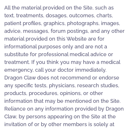
All the material provided on the Site, such as
text, treatments, dosages, outcomes, charts,
patient profiles, graphics, photographs, images,
advice, messages, forum postings, and any other
material provided on this Website are for
informational purposes only and are not a
substitute for professional medical advice or
treatment. If you think you may have a medical
emergency, call your doctor immediately.
Dragon Claw does not recommend or endorse
any specific tests, physicians, research studies,
products, procedures, opinions, or other
information that may be mentioned on the Site.
Reliance on any information provided by Dragon
Claw, by persons appearing on the Site at the
invitation of or by other members is solely at