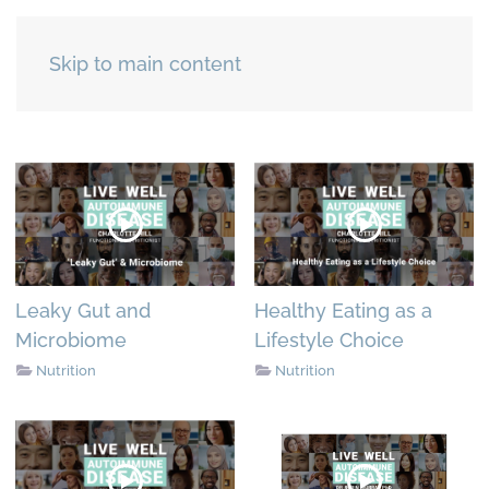
Skip to main content
Leaky Gut and
Healthy Eating as a
Microbiome
Lifestyle Choice
Nutrition
Nutrition