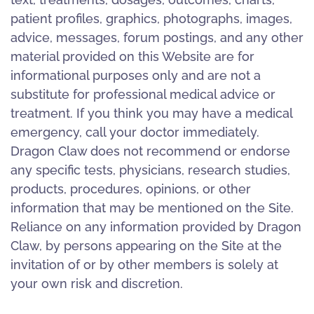
patient profiles, graphics, photographs, images,
advice, messages, forum postings, and any other
material provided on this Website are for
informational purposes only and are not a
substitute for professional medical advice or
treatment. If you think you may have a medical
emergency, call your doctor immediately.
Dragon Claw does not recommend or endorse
any specific tests, physicians, research studies,
products, procedures, opinions, or other
information that may be mentioned on the Site.
Reliance on any information provided by Dragon
Claw, by persons appearing on the Site at the
invitation of or by other members is solely at
your own risk and discretion.