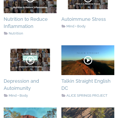
Nutrition to Reduce
Autoimmune Stress
Inflammation
Mind + Body
Nutrition
Depression and
Talkin Straight English
Autoimunity
DC
Mind + Body
ALICE SPRINGS PROJECT