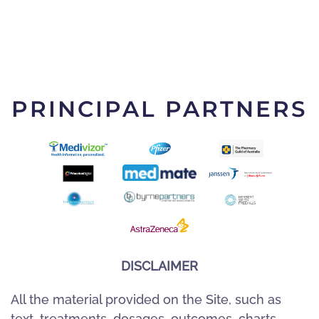
PRINCIPAL PARTNERS
DISCLAIMER
All the material provided on the Site, such as
text, treatments, dosages, outcomes, charts,