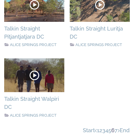
Talkin Straight
Talkin Straight Luritja
Pitjantjatjara DC
DC
ALICE SPRINGS PROJECT
ALICE SPRINGS PROJECT
Talkin Straight Walpiri
DC
ALICE SPRINGS PROJECT
Start
1
2
3
4
5
6
7
End