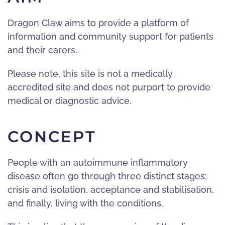
Dragon Claw aims to provide a platform of
information and community support for patients
and their carers
.
Please note, this site is not a medically
accredited site and does not purport to provide
medical or diagnostic advice.
CONCEPT
People with an autoimmune inflammatory
disease often go through three distinct stages:
crisis and isolation, acceptance and stabilisation,
and finally, living with the conditions.