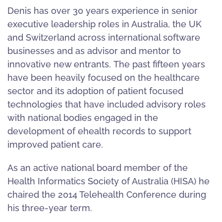
Denis has over 30 years experience in senior
executive leadership roles in Australia, the UK
and Switzerland across international software
businesses and as advisor and mentor to
innovative new entrants. The past fifteen years
have been heavily focused on the healthcare
sector and its adoption of patient focused
technologies that have included advisory roles
with national bodies engaged in the
development of ehealth records to support
improved patient care.
As an active national board member of the
Health Informatics Society of Australia (HISA) he
chaired the 2014 Telehealth Conference during
his three-year term.