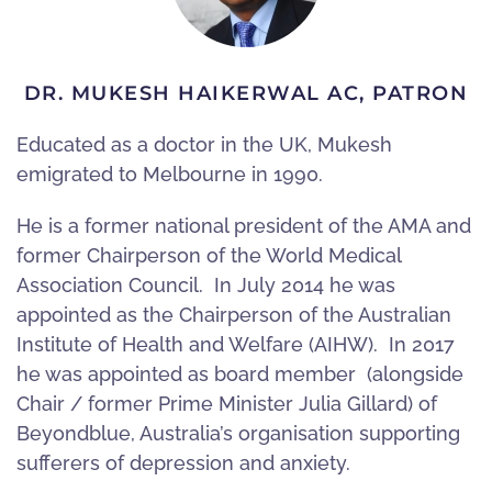
DR. MUKESH HAIKERWAL AC, PATRON
Educated as a doctor in the UK, Mukesh
emigrated to Melbourne in 1990.
He is a former national president of the AMA and
former Chairperson of the World Medical
Association Council. In July 2014 he was
appointed as the Chairperson of the Australian
Institute of Health and Welfare (AIHW). In 2017
he was appointed as board member (alongside
Chair / former Prime Minister Julia Gillard) of
Beyondblue, Australia’s organisation supporting
sufferers of depression and anxiety.