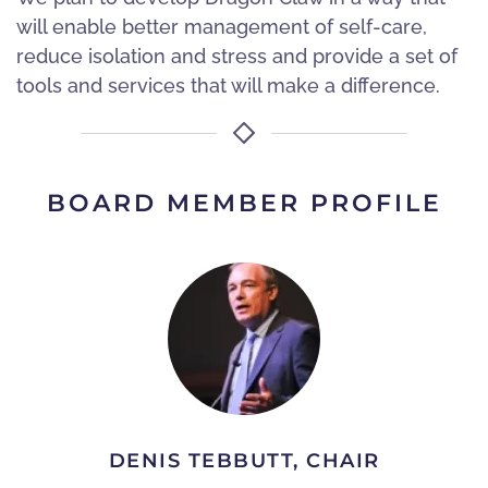
will enable better management of self-care,
reduce isolation and stress and provide a set of
tools and services that will make a difference.
BOARD MEMBER PROFILE
DENIS TEBBUTT, CHAIR