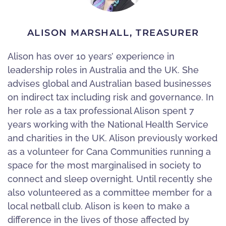
ALISON MARSHALL, TREASURER
Alison has over 10 years’ experience in
leadership roles in Australia and the UK. She
advises global and Australian based businesses
on indirect tax including risk and governance. In
her role as a tax professional Alison spent 7
years working with the National Health Service
and charities in the UK. Alison previously worked
as a volunteer for Cana Communities running a
space for the most marginalised in society to
connect and sleep overnight. Until recently she
also volunteered as a committee member for a
local netball club. Alison is keen to make a
difference in the lives of those affected by