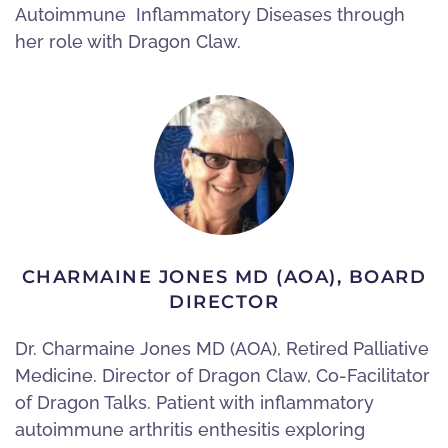
Autoimmune Inflammatory Diseases through
her role with Dragon Claw.
CHARMAINE JONES MD (AOA), BOARD
DIRECTOR
Dr. Charmaine Jones MD (AOA), Retired Palliative
Medicine. Director of Dragon Claw, Co-Facilitator
of Dragon Talks. Patient with inflammatory
autoimmune arthritis enthesitis exploring