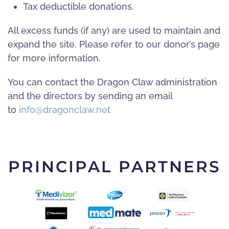
Tax deductible donations.
All excess funds (if any) are used to maintain and
expand the site. Please refer to our donor’s page
for more information.
You can contact the Dragon Claw administration
and the directors by sending an email
to
info@dragonclaw.net
PRINCIPAL PARTNERS