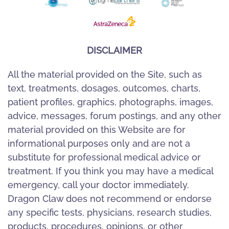
DISCLAIMER
All the material provided on the Site, such as
text, treatments, dosages, outcomes, charts,
patient profiles, graphics, photographs, images,
advice, messages, forum postings, and any other
material provided on this Website are for
informational purposes only and are not a
substitute for professional medical advice or
treatment. If you think you may have a medical
emergency, call your doctor immediately.
Dragon Claw does not recommend or endorse
any specific tests, physicians, research studies,
products, procedures, opinions, or other