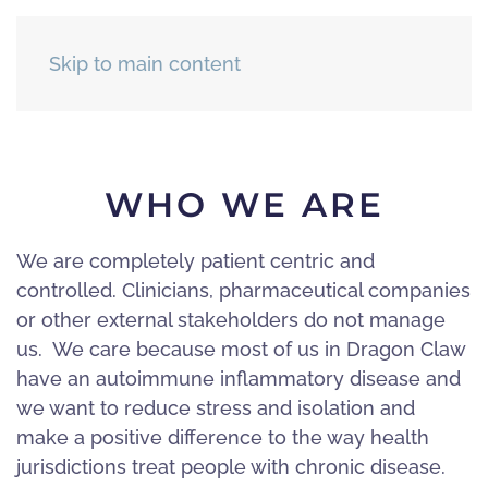
Skip to main content
WHO WE ARE
We are completely patient centric and
controlled. Clinicians, pharmaceutical companies
or other external stakeholders do not manage
us. We care because most of us in Dragon Claw
have an autoimmune inflammatory disease and
we want to reduce stress and isolation and
make a positive difference to the way health
jurisdictions treat people with chronic disease.