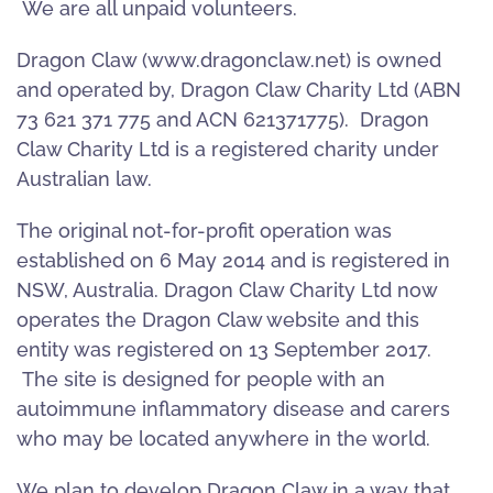
We are all unpaid volunteers.
Dragon Claw (www.dragonclaw.net) is owned
and operated by, Dragon Claw Charity Ltd (ABN
73 621 371 775 and ACN 621371775). Dragon
Claw Charity Ltd is a registered charity under
Australian law.
The original not-for-profit operation was
established on 6 May 2014 and is registered in
NSW, Australia. Dragon Claw Charity Ltd now
operates the Dragon Claw website and this
entity was registered on 13 September 2017.
The site is designed for people with an
autoimmune inflammatory disease and carers
who may be located anywhere in the world.
We plan to develop Dragon Claw in a way that