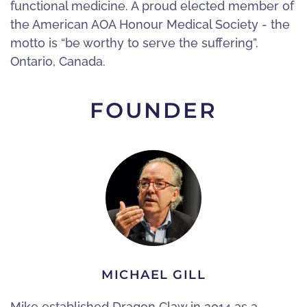
functional medicine. A proud elected member of
the American AOA Honour Medical Society - the
motto is “be worthy to serve the suffering”.
Ontario, Canada.
FOUNDER
MICHAEL GILL
Mike established Dragon Claw in 2014 as a