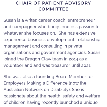
CHAIR OF PATIENT ADVISORY
COMMITTEE
Susan is a writer, career coach, entrepreneur,
and campaigner who brings endless passion to
whatever she focuses on. She has extensive
experience business development, relationship
management and consulting in private
organisations and government agencies. Susan
joined the Dragon Claw team in 2014 as a
volunteer and and was treasurer until 2021.
She was also a founding Board Member for
Employers Making a Difference (now the
Australian Network on Disability). She is
passionate about the health, safety and welfare
of children having recently launched a unique