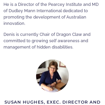
He is a Director of the Pearcey Institute and MD
of Dudley Mann International dedicated to
promoting the development of Australian
innovation.
Denis is currently Chair of Dragon Claw and
committed to growing self awareness and
management of hidden disabilities.
SUSAN HUGHES, EXEC. DIRECTOR AND