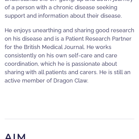
of a person with a chronic disease seeking
support and information about their disease.
He enjoys unearthing and sharing good research
on his disease and is a Patient Research Partner
for the British Medical Journal. He works
consistently on his own self-care and care
coordination, which he is passionate about
sharing with all patients and carers. He is still an
active member of Dragon Claw.
AIM