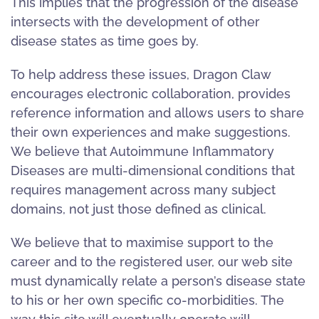
This implies that the progression of the disease
intersects with the development of other
disease states as time goes by.
To help address these issues, Dragon Claw
encourages electronic collaboration, provides
reference information and allows users to share
their own experiences and make suggestions.
We believe that Autoimmune Inflammatory
Diseases are multi-dimensional conditions that
requires management across many subject
domains, not just those defined as clinical.
We believe that to maximise support to the
career and to the registered user, our web site
must dynamically relate a person’s disease state
to his or her own specific co-morbidities. The