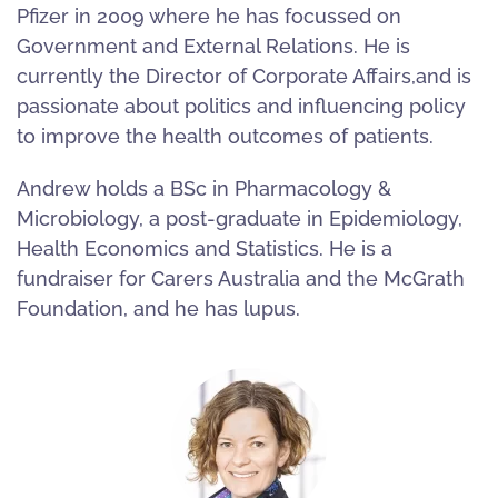
Pfizer in 2009 where he has focussed on
Government and External Relations. He is
currently the Director of Corporate Affairs,and is
passionate about politics and influencing policy
to improve the health outcomes of patients.
Andrew holds a BSc in Pharmacology &
Microbiology, a post-graduate in Epidemiology,
Health Economics and Statistics. He is a
fundraiser for Carers Australia and the McGrath
Foundation, and he has lupus.