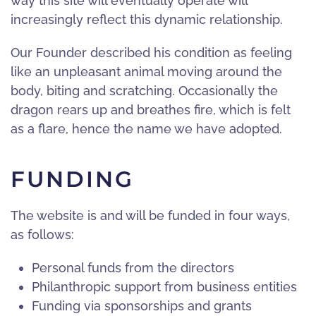
way this site will eventually operate will
increasingly reflect this dynamic relationship.
Our Founder described his condition as feeling
like an unpleasant animal moving around the
body, biting and scratching. Occasionally the
dragon rears up and breathes fire, which is felt
as a flare, hence the name we have adopted.
FUNDING
The website is and will be funded in four ways,
as follows:
Personal funds from the directors
Philanthropic support from business entities
Funding via sponsorships and grants