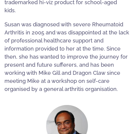
trademarked hi-viz product for school-aged
kids.
Susan was diagnosed with severe Rheumatoid
Arthritis in 2005 and was disappointed at the lack
of professional healthcare support and
information provided to her at the time. Since
then, she has wanted to improve the journey for
present and future sufferers, and has been
working with Mike Gill and Dragon Claw since
meeting Mike at a workshop on self-care
organised by a general arthritis organisation.