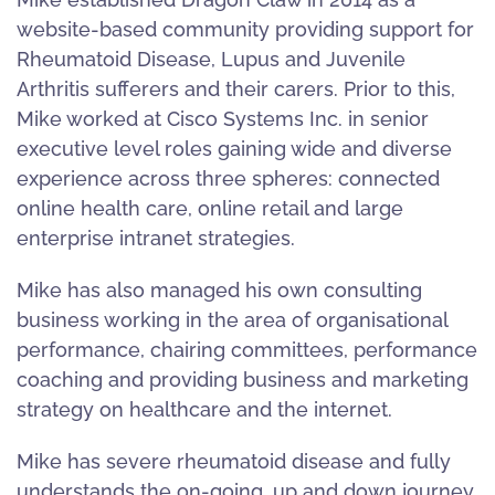
website-based community providing support for
Rheumatoid Disease, Lupus and Juvenile
Arthritis sufferers and their carers. Prior to this,
Mike worked at Cisco Systems Inc. in senior
executive level roles gaining wide and diverse
experience across three spheres: connected
online health care, online retail and large
enterprise intranet strategies.
Mike has also managed his own consulting
business working in the area of organisational
performance, chairing committees, performance
coaching and providing business and marketing
strategy on healthcare and the internet.
Mike has severe rheumatoid disease and fully
understands the on-going, up and down journey