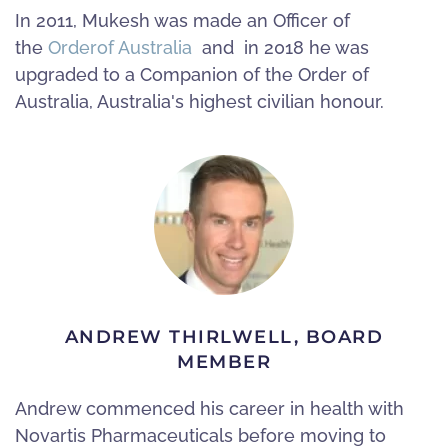
In 2011, Mukesh was made an Officer of
the
Order
of Australia
and in 2018 he was
upgraded to a Companion of the Order of
Australia, Australia's highest civilian honour.
ANDREW THIRLWELL, BOARD
MEMBER
Andrew commenced his career in health with
Novartis Pharmaceuticals before moving to