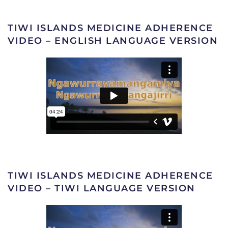
TIWI ISLANDS MEDICINE ADHERENCE
VIDEO – ENGLISH LANGUAGE VERSION
TIWI ISLANDS MEDICINE ADHERENCE
VIDEO – TIWI LANGUAGE VERSION