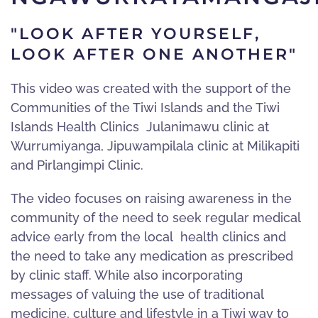
"LOOK AFTER YOURSELF,
LOOK AFTER ONE ANOTHER"
This video was created with the support of the
Communities of the Tiwi Islands and the Tiwi
Islands Health Clinics Julanimawu clinic at
Wurrumiyanga, Jipuwampilala clinic at Milikapiti
and Pirlangimpi Clinic.
The video focuses on raising awareness in the
community of the need to seek regular medical
advice early from the local health clinics and
the need to take any medication as prescribed
by clinic staff. While also incorporating
messages of valuing the use of traditional
medicine, culture and lifestyle in a Tiwi way to