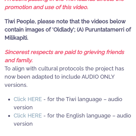
promotion and use of this video.
Tiwi People, please note that the videos below
contain images of ‘Oldlady’; (A) Puruntatamerri of
Milikapiti.
Sincerest respects are paid to grieving friends
and family.
To align with cultural protocols the project has
now been adapted to include AUDIO ONLY
versions.
Click HERE
- for the Tiwi language – audio
version
Click HERE
- for the English language – audio
version