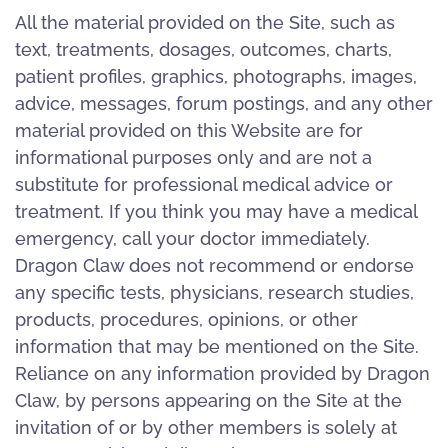
All the material provided on the Site, such as
text, treatments, dosages, outcomes, charts,
patient profiles, graphics, photographs, images,
advice, messages, forum postings, and any other
material provided on this Website are for
informational purposes only and are not a
substitute for professional medical advice or
treatment. If you think you may have a medical
emergency, call your doctor immediately.
Dragon Claw does not recommend or endorse
any specific tests, physicians, research studies,
products, procedures, opinions, or other
information that may be mentioned on the Site.
Reliance on any information provided by Dragon
Claw, by persons appearing on the Site at the
invitation of or by other members is solely at