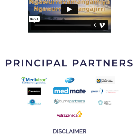
PRINCIPAL PARTNERS
DISCLAIMER