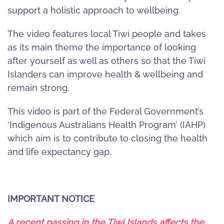
support a holistic approach to wellbeing.
The video features local Tiwi people and takes
as its main theme the importance of looking
after yourself as well as others so that the Tiwi
Islanders can improve health & wellbeing and
remain strong.
This video is part of the Federal Government’s
‘Indigenous Australians Health Program’ (IAHP)
which aim is to contribute to closing the health
and life expectancy gap.
IMPORTANT NOTICE
A recent passing in the Tiwi Islands affects the