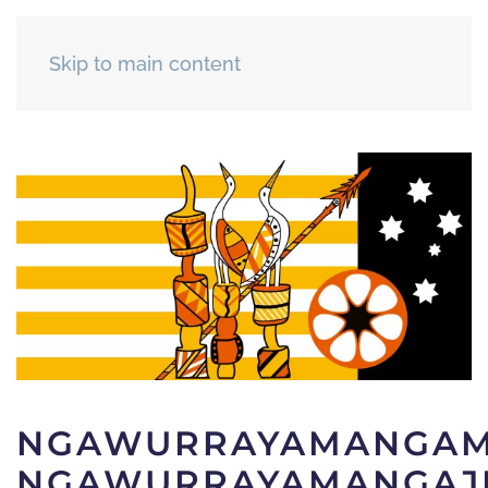
Skip to main content
NGAWURRAYAMANGAM
NGAWURRAYAMANGAJI