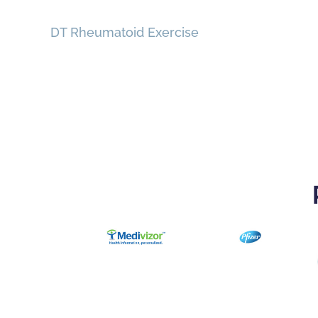
DT Rheumatoid Exercise