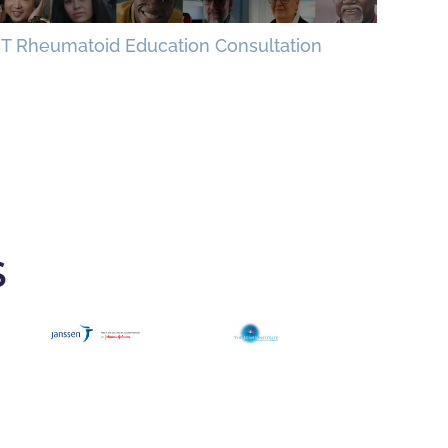
T Rheumatoid Education Consultation
S