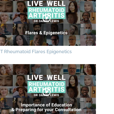
T Rheumatoid Flares Epigenetics