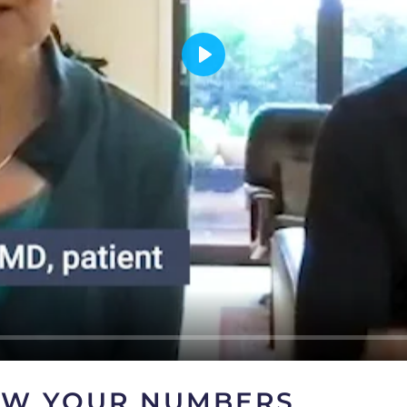
OW YOUR NUMBERS