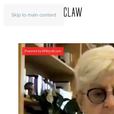
Skip to main content