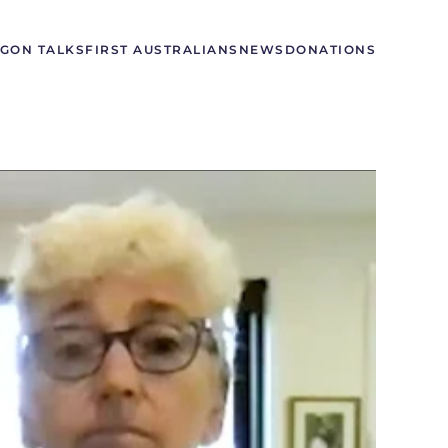
GON TALKS
FIRST AUSTRALIANS
NEWS
DONATIONS