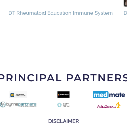
DT Rheumatoid Education Immune System
D
PRINCIPAL PARTNER
DISCLAIMER