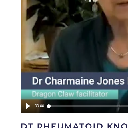
DT RHEUMATOID KN