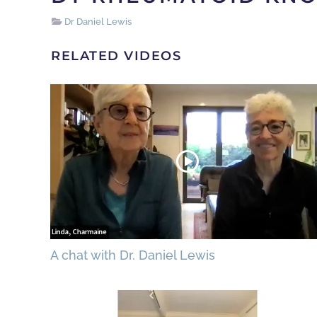
Dr Daniel Lewis
RELATED VIDEOS
A chat with Dr. Daniel Lewis