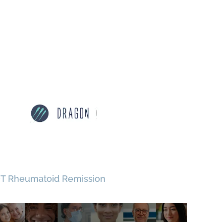
T Rheumatoid Remission