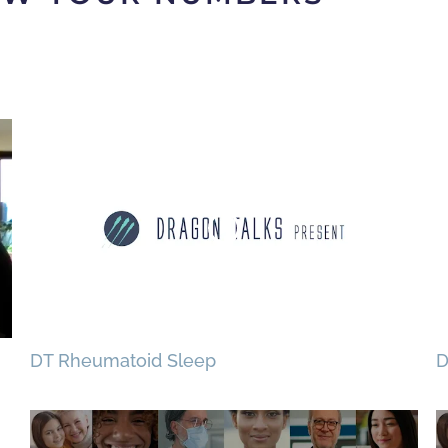
DT Rheumatoid Sleep
D