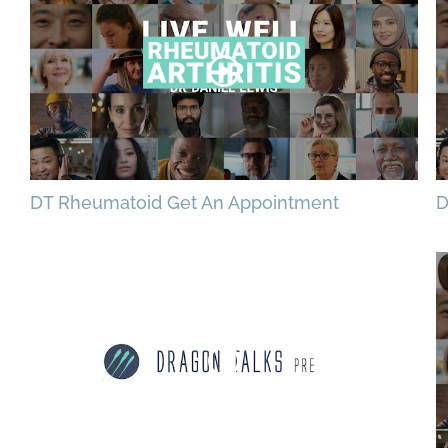
DT Rheumatoid Get An Appointment
D