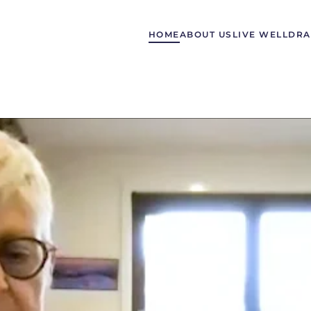
HOME
ABOUT US
LIVE WELL
DRA