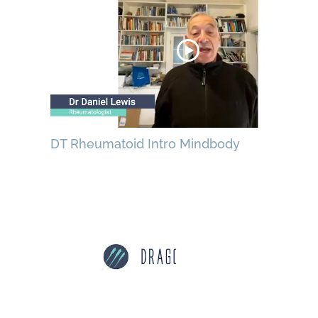
DT Rheumatoid Intro Mindbody