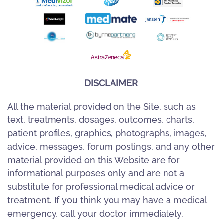
DISCLAIMER
All the material provided on the Site, such as
text, treatments, dosages, outcomes, charts,
patient profiles, graphics, photographs, images,
advice, messages, forum postings, and any other
material provided on this Website are for
informational purposes only and are not a
substitute for professional medical advice or
treatment. If you think you may have a medical
emergency, call your doctor immediately.