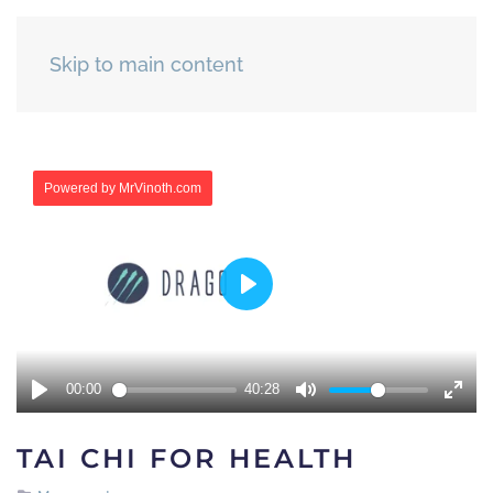
Skip to main content
TAI CHI FOR HEALTH