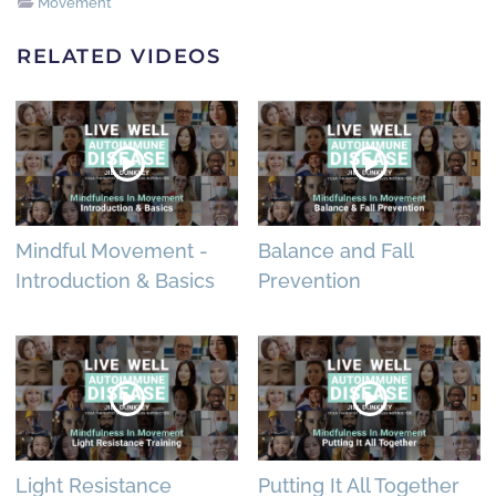
Movement
RELATED VIDEOS
Mindful Movement -
Balance and Fall
Introduction & Basics
Prevention
Light Resistance
Putting It All Together