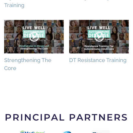
Training
Strengthening The
DT Resistance Training
Core
PRINCIPAL PARTNERS