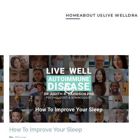
HOME
ABOUT US
LIVE WELL
DRA
How To Improve Your Sleep
Sleep