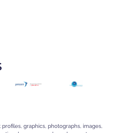
S
t profiles, graphics, photographs, images,