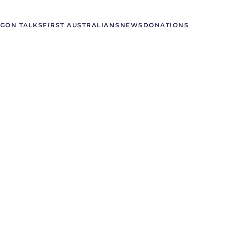
GON TALKS
FIRST AUSTRALIANS
NEWS
DONATIONS