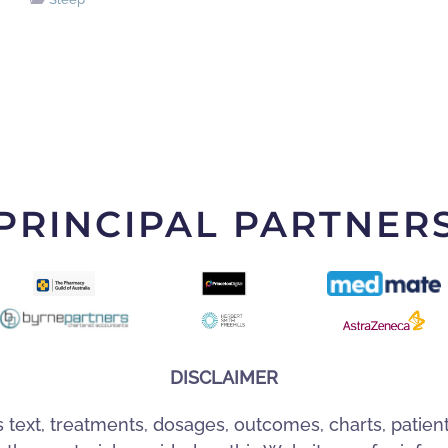
PRINCIPAL PARTNER
DISCLAIMER
s text, treatments, dosages, outcomes, charts, patien