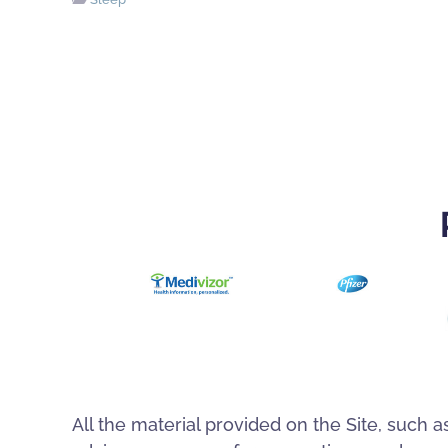
All the material provided on the Site, such a