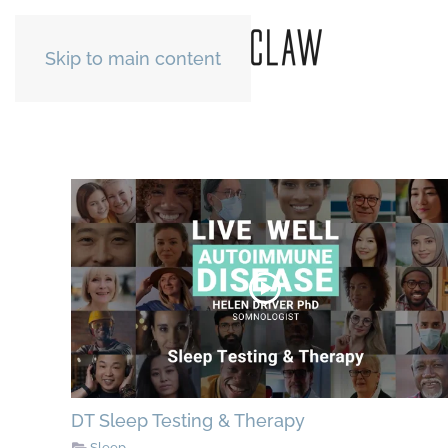
Skip to main content
DT Sleep Testing & Therapy
Sleep